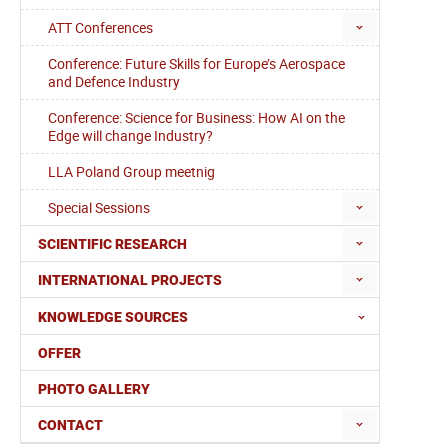
ATT Conferences
Conference: Future Skills for Europe’s Aerospace
and Defence Industry
Conference: Science for Business: How AI on the
Edge will change Industry?
LLA Poland Group meetnig
Special Sessions
SCIENTIFIC RESEARCH
INTERNATIONAL PROJECTS
KNOWLEDGE SOURCES
OFFER
PHOTO GALLERY
CONTACT