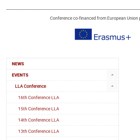
_______________________________________________________________________
Conference co-financed from European Union
NEWS
EVENTS
LLA Conference
16th Conference LLA
15th Conference LLA
14th Conference LLA
13th Conference LLA