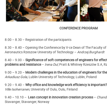
CONFERENCE PROGRAM
8.00 – 8.30 – Registration of the participants
8.30 – 8.40 – Opening the Conference by V-ce Dean of The Faculty o
Aeronautics Rzeszow University of Technology –
Andrzej Burghardt
8.40 – 9.00 –
Significance of soft competences of engineers for effec
problems and resistance
–
Irena Dul
, Pratt & Whitney Rzeszów S.A, 
9.00 – 9.20 –
Modern challenges in the education of engineers for th
Arkadiusz Gola,
Lublin University of Technology, Lublin, Poland
9.20 – 9.40 –
Why office and knowledge work efficiency is important
Ville Isoherranen,
University of Oulu, Oulu, Finland
9.40 – 10.10 –
Lean concept in innovation creation process
–
Chand
Stavanger, Stavanger, Norway