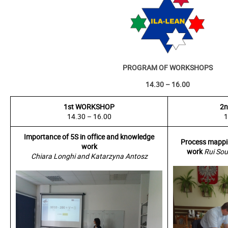
PROGRAM OF WORKSHOPS
14.30 – 16.00
1st WORKSHOP
2
14.30 – 16.00
1
Importance of 5S in office and knowledge
Process mappin
work
work
Rui Sou
Chiara Longhi and Katarzyna Antosz