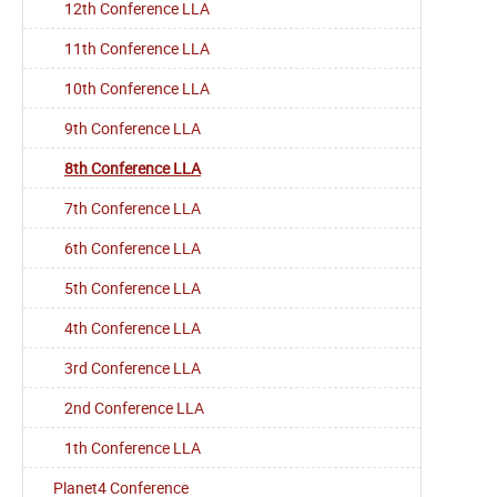
12th Conference LLA
11th Conference LLA
10th Conference LLA
9th Conference LLA
8th Conference LLA
7th Conference LLA
6th Conference LLA
5th Conference LLA
4th Conference LLA
3rd Conference LLA
2nd Conference LLA
1th Conference LLA
Planet4 Conference