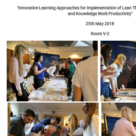
"Innovative Learning Approaches for Implementation of Lean Th
and Knowledge Work Productivity"
25th May 2018
Room V-2