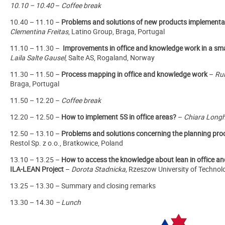
10.10 – 10.40
–
Coffee break
10.40 – 11.10 –
Problems and solutions of new products implementa
Clementina Freitas
, Latino Group, Braga, Portugal
11.10 – 11.30 –
Improvements in office and knowledge work in a sma
Laila Salte Gausel
, Salte AS, Rogaland, Norway
11.30 – 11.50 –
Process mapping in office and knowledge work
–
Ru
Braga, Portugal
11.50 – 12.20 –
Coffee break
12.20 – 12.50 –
How to implement 5S in office areas?
–
Chiara Longh
12.50 – 13.10 –
Problems and solutions concerning the planning pr
Restol Sp. z o.o., Bratkowice, Poland
13.10 – 13.25 –
How to access the knowledge about lean in office a
ILA-LEAN Project
–
Dorota Stadnicka,
Rzeszow University of Technol
13.25 – 13.30 – Summary and closing remarks
13.30 – 14.30
–
Lunch