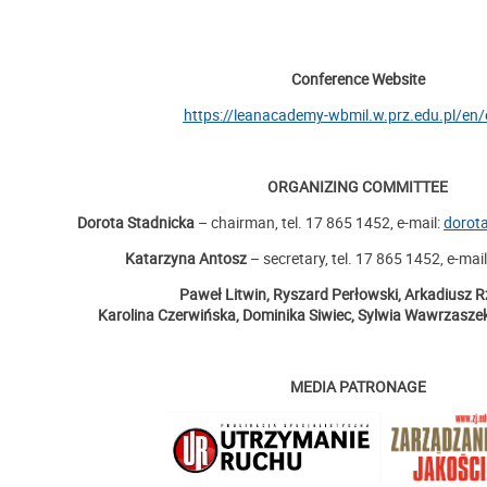
Conference Website
https://leanacademy-wbmil.w.prz.edu.pl/en/
ORGANIZING COMMITTEE
Dorota Stadnicka
– chairman, tel. 17 865 1452, e-mail:
dorot
Katarzyna Antosz
– secretary, tel. 17 865 1452, e-mai
Paweł Litwin, Ryszard Perłowski, Arkadiusz R
Karolina Czerwińska, Dominika Siwiec, Sylwia Wawrzaszek
MEDIA PATRONAGE