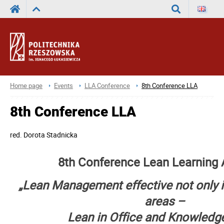
Search
Home page
Events
LLA Conference
8th Conference LLA
8th Conference LLA
red.
Dorota Stadnicka
8th Conference Lean Learning
„Lean Management effective not only 
areas
–
Lean in Office and Knowledg