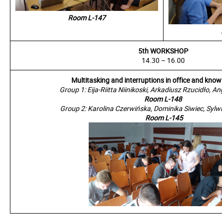
Room L-147
5th WORKSHOP
14.30 – 16.00
Multitasking and interruptions in office and kno
Group 1: Eija-Riitta Niinikoski, Arkadiusz Rzucidło, A
Room L-148
Group 2: Karolina Czerwińska, Dominika Siwiec, Syl
Room L-145