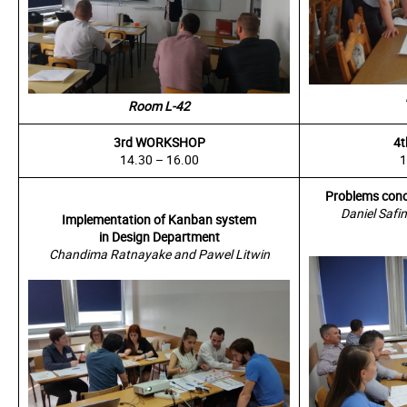
Room L-42
3rd WORKSHOP
4
14.30 – 16.00
1
Problems conc
Daniel Safi
Implementation of Kanban system
in Design Department
Chandima Ratnayake and Pawel Litwin