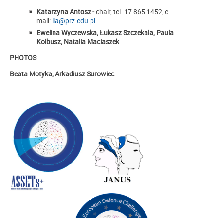
Katarzyna Antosz -
chair, tel. 17 865 1452, e-
mail:
lla@prz.edu.pl
Ewelina Wyczewska, Łukasz Szczekala, Paula
Kolbusz, Natalia Maciaszek
PHOTOS
Beata Motyka, Arkadiusz Surowiec