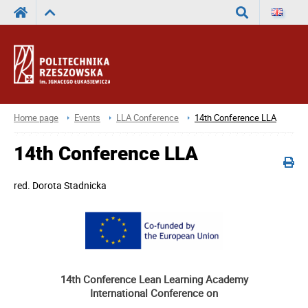
Search
Home page
Events
LLA Conference
14th Conference LLA
14th Conference LLA
red.
Dorota Stadnicka
14th Conference Lean Learning Academy
International Conference on