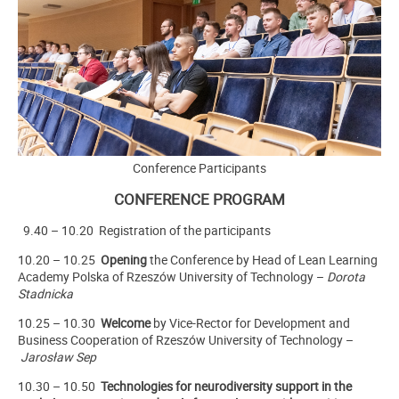
Conference Participants
CONFERENCE PROGRAM
9.40 – 10.20 Registration of the participants
10.20
– 10.25
Opening
the Conference by Head of Lean Learning
Academy Polska of Rzeszów University of Technology –
Dorota
Stadnicka
10.25
– 10.30
Welcome
by Vice-Rector for Development and
Business Cooperation of Rzeszów University of Technology –
Jarosław Sep
10.30
– 10.50
Technologies for neurodiversity support in the