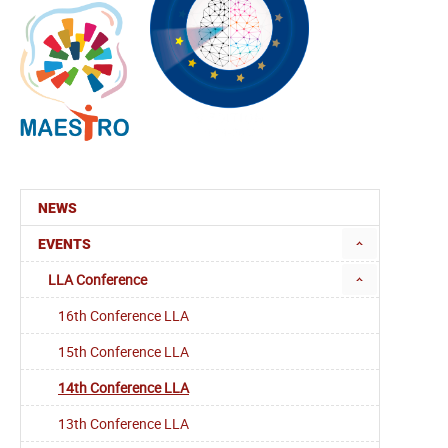
NEWS
EVENTS
LLA Conference
16th Conference LLA
15th Conference LLA
14th Conference LLA
13th Conference LLA