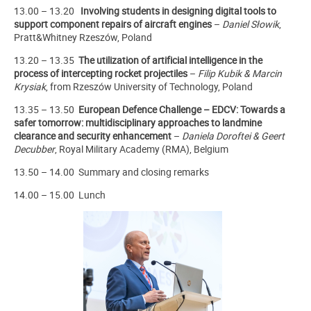
13.00 – 13.20
Involving students in designing digital
tools
to
support component
repairs of aircraft engines
–
Daniel Słowik
,
Pratt&Whitney Rzeszów, Poland
13.20 – 13.35
The utilization of artificial intelligence in the
process of intercepting rocket projectiles
–
Filip Kubik & Marcin
Krysiak
, from Rzeszów University of Technology, Poland
13.35 – 13.50
European
Defence Challenge – EDCV:
Towards a
safer tomorrow: multidisciplinary approaches to landmine
clearance and security enhancement
–
Daniela Doroftei & Geert
Decubber
, Royal Military Academy (RMA), Belgium
13.50 – 14.00 Summary and closing remarks
14.00 – 15.00 Lunch