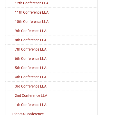
12th Conference LLA
11th Conference LLA
10th Conference LLA
9th Conference LLA
8th Conference LLA
7th Conference LLA
6th Conference LLA
5th Conference LLA
4th Conference LLA
3rd Conference LLA
2nd Conference LLA
1th Conference LLA
Planet4 Conference