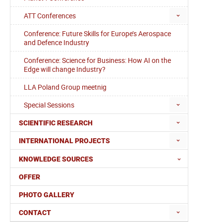
ATT Conferences
Conference: Future Skills for Europe’s Aerospace
and Defence Industry
Conference: Science for Business: How AI on the
Edge will change Industry?
LLA Poland Group meetnig
Special Sessions
SCIENTIFIC RESEARCH
INTERNATIONAL PROJECTS
KNOWLEDGE SOURCES
OFFER
PHOTO GALLERY
CONTACT