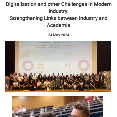
Digitalization and other Challenges in Modern
Industry:
Strengthening Links between Industry and
Academia
24 May 2024