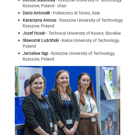
Rzeszow, Poland - chair
Dario Antonelli -
Politecnico di Torino, Italy
Katarzyna Antosz
- Rzeszów University of Technology,
Rzeszow, Poland
Jozef Husár
- Technical University of Kosice, Slovakia
Sławomir Luściński
- Kielce University of Technology,
Poland
Jarosław Sęp
- Rzeszów University of Technology,
Rzeszow, Poland