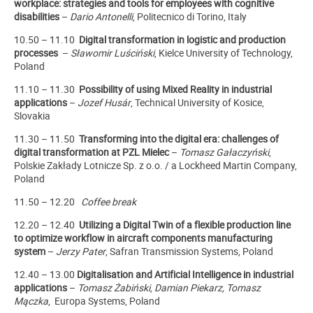
workplace: strategies and tools for employees with cognitive
disabilities
–
Dario Antonelli
, Politecnico di Torino, Italy
10.50
– 11.10
Digital transformation in logistic and production
processes
–
Sławomir Luściński
, Kielce University of Technology,
Poland
11.10 – 11.30
Possibility of using Mixed Reality in industrial
applications
–
Jozef Husár
, Technical University of Kosice,
Slovakia
11.30 – 11.50
Transforming into the digital era: challenges of
digital transformation at PZL Mielec
–
Tomasz Gałaczyński
,
Polskie Zakłady Lotnicze Sp. z o.o. / a Lockheed Martin Company,
Poland
11.50 – 12.20
Coffee break
12.20 – 12.40
Utilizing a Digital Twin of a flexible production line
to optimize workflow in aircraft components manufacturing
system
–
Jerzy Pater
, Safran Transmission Systems, Poland
12.40 – 13.00
Digitalisation and Artificial Intelligence in industrial
applications
–
Tomasz Żabiński
,
Damian Piekarz, Tomasz
Mączka
, Europa Systems, Poland