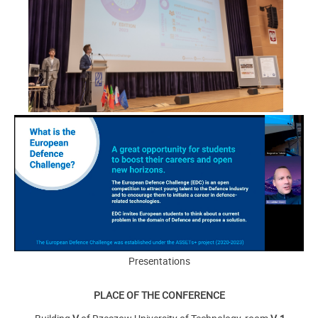
Presentations
PLACE OF THE CONFERENCE