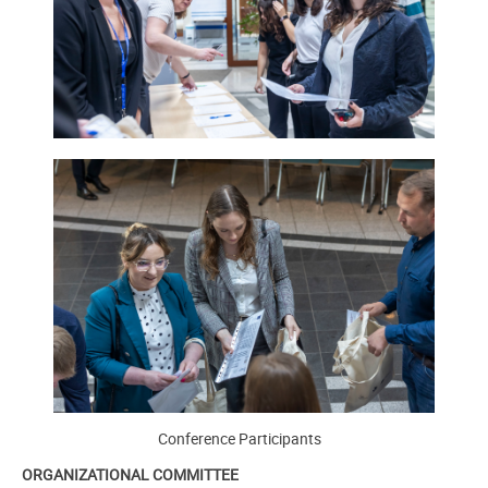
Conference Participants
ORGANIZATIONAL COMMITTEE