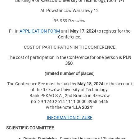
Building
V
of Rzeszow University of Technology, room
V-1
Al. Powstańców Warszawy 12
35-959 Rzeszów
Fill in
APPLICATION FORM
until
May 17, 2024
to register for the
Conference.
COST OF PARTICIPATION IN THE CONFERENCE
The cost of participation in the Conference for one person is
PLN
350
.
(
limited number of places
)
The Conference Fee must be paid by
May 18, 2024
to the account
of the Rzeszów University of Technology:
Bank PEKAO S.A., 2nd Branch in Rzeszów
no. 29 1240 2614 1111 0000 3958 6445
with the note "
LLA 2024
"
INFORMATION CLAUSE
SCIENTIFIC COMMITTEE
Dorota Stadnicka
- Rzeszów University of Technology,