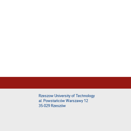
Rzeszow University of Technology
al. Powstańców Warszawy 12
35-029 Rzeszów