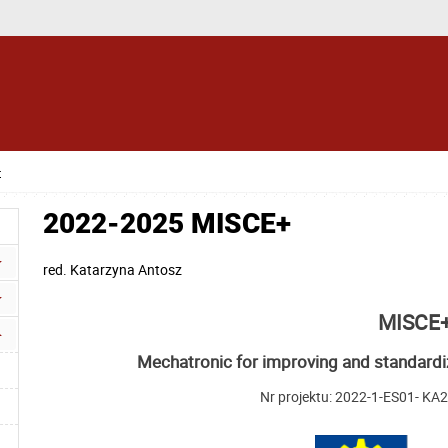
+
2022-2025 MISCE+
red.
Katarzyna Antosz
MISCE
Mechatronic for improving and standardi
Nr projektu: 2022-1-ES01- K