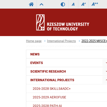
A
++
A
+
A
Home page
International Projects
2022-2025 MISCE
NEWS
EVENTS
SCIENTIFIC RESEARCH
INTERNATIONAL PROJECTS
2026-2028 SKILLS4ADC+
2025-2029 AEROFUSE
2025-2028 PATH-AI