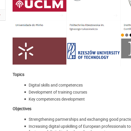
Topics
Digital skills and competences
Development of training courses
Key competences development
Objectives
Strengthening partnerships and exchanging good practic
Increasing digital upskilling of European professionals t