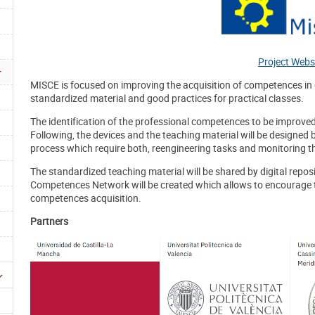
Project Webs
MISCE is focused on improving the acquisition of competences in 
standardized material and good practices for practical classes.
The identification of the professional competences to be improved
Following, the devices and the teaching material will be designed b
process which require both, reengineering tasks and monitoring th
The standardized teaching material will be shared by digital reposito
Competences Network will be created which allows to encourage 
competences acquisition.
Partners