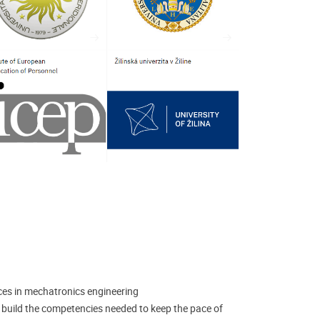
es in mechatronics engineering
o build the competencies needed to keep the pace of