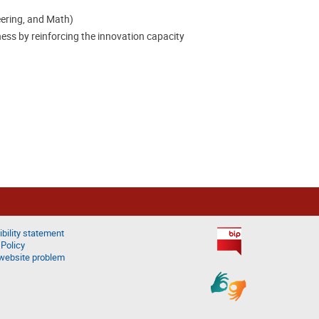
eering, and Math)
ss by reinforcing the innovation capacity
bility statement
 Policy
website problem