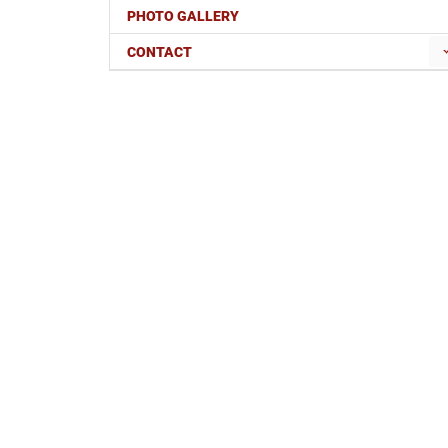
PHOTO GALLERY
CONTACT