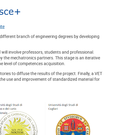
ite
different branch of engineering degrees by developing
 will involve professors, students and professional.
y the mechatronics partners. This stage is an iterative
e level of competences acquisition.
ries to diffuse the results of the project. Finally, a VET
the use and improvement of standardized material for