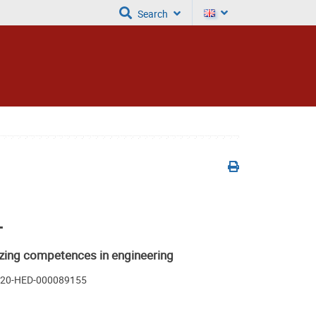
Search
+
zing competences in engineering
A220-HED-000089155