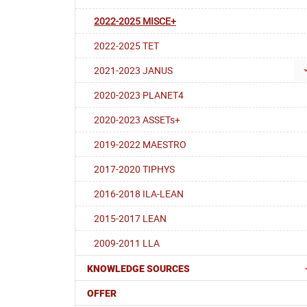
2022-2025 MISCE+
2022-2025 TET
2021-2023 JANUS
2020-2023 PLANET4
2020-2023 ASSETs+
2019-2022 MAESTRO
2017-2020 TIPHYS
2016-2018 ILA-LEAN
2015-2017 LEAN
2009-2011 LLA
KNOWLEDGE SOURCES
OFFER