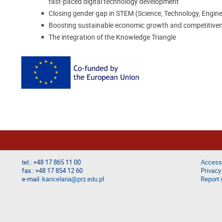
fast-paced digital technology development
Closing gender gap in STEM (Science, Technology, Engin
Boosting sustainable economic growth and competitivene
The integration of the Knowledge Triangle
tel.: +48 17 865 11 00
Accessi
fax.: +48 17 854 12 60
Privacy
e-mail:
kancelaria@prz.edu.pl
Report 