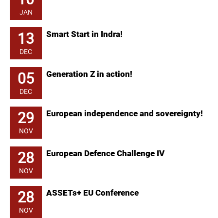
JAN
13
Smart Start in Indra!
DEC
05
Generation Z in action!
DEC
29
European independence and sovereignty!
NOV
28
European Defence Challenge IV
NOV
28
ASSETs+ EU Conference
NOV