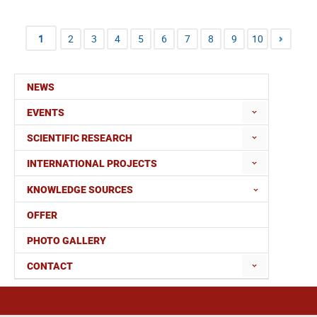
1
2
3
4
5
6
7
8
9
10
NEWS
EVENTS
SCIENTIFIC RESEARCH
INTERNATIONAL PROJECTS
KNOWLEDGE SOURCES
OFFER
PHOTO GALLERY
CONTACT