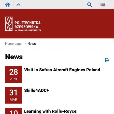
Search
Home page
News
News
28
Visit in Safran Aircraft Engines Poland
APR
31
Skills4ADC+
MAR
10
Learning with Rolls-Royce!