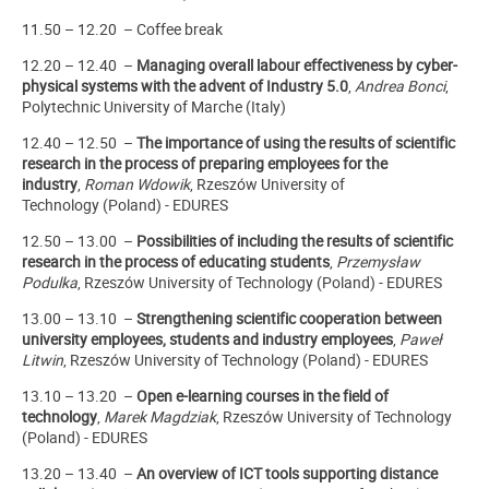
11.50 – 12.20 – Coffee break
12.20 – 12.40 –
Managing overall labour effectiveness by cyber-
physical systems with the advent of Industry 5.0
,
Andrea Bonci
,
Polytechnic University of Marche (Italy)
12.40 – 12.50 –
The importance of using the results of scientific
research in the process of preparing employees for the
industry
,
Roman Wdowik
,
Rzeszów University of
Technology
(Poland)
- EDURES
12.50 – 13.00 –
Possibilities of including the results of scientific
research in the process of educating students
,
Przemysław
Podulka
,
Rzeszów University of Technology
(Poland) - EDURES
13.00 – 13.10 –
Strengthening scientific cooperation between
university employees, students and industry employees
,
Paweł
Litwin
,
Rzeszów University of Technology
(Poland) - EDURES
13.10 – 13.20 –
Open e-learning courses in the field of
technology
,
Marek Magdziak
,
Rzeszów University of Technology
(Poland) - EDURES
13.20 – 13.40 –
An overview of ICT tools supporting distance