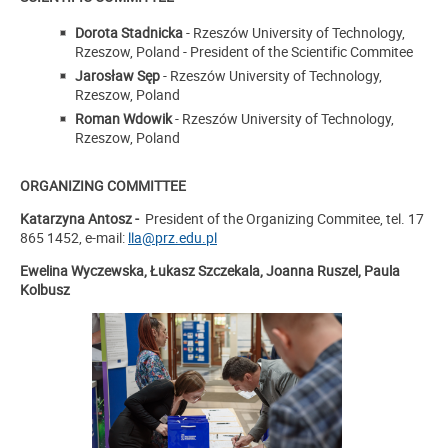
Dorota Stadnicka
- Rzeszów University of Technology,
Rzeszow, Poland - President of the Scientific Commitee
Jarosław Sęp
- Rzeszów University of Technology,
Rzeszow, Poland
Roman Wdowik
- Rzeszów University of Technology,
Rzeszow, Poland
ORGANIZING COMMITTEE
Katarzyna Antosz -
President of the Organizing Commitee, tel. 17
865 1452, e-mail:
lla@prz.edu.pl
Ewelina Wyczewska, Łukasz Szczekala, Joanna Ruszel, Paula
Kolbusz