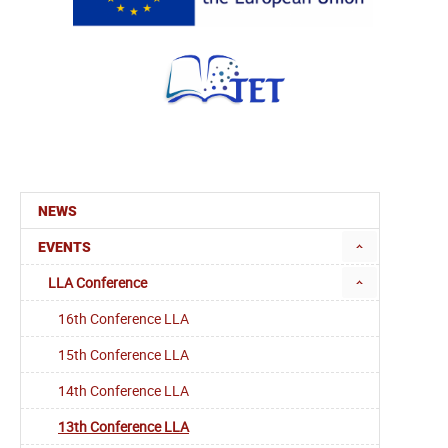
NEWS
EVENTS
LLA Conference
16th Conference LLA
15th Conference LLA
14th Conference LLA
13th Conference LLA