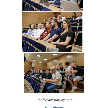
Conference participants
More photos