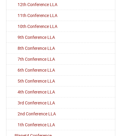
12th Conference LLA
11th Conference LLA
10th Conference LLA
9th Conference LLA
8th Conference LLA
7th Conference LLA
6th Conference LLA
5th Conference LLA
4th Conference LLA
3rd Conference LLA
2nd Conference LLA
1th Conference LLA
Planet4 Conference