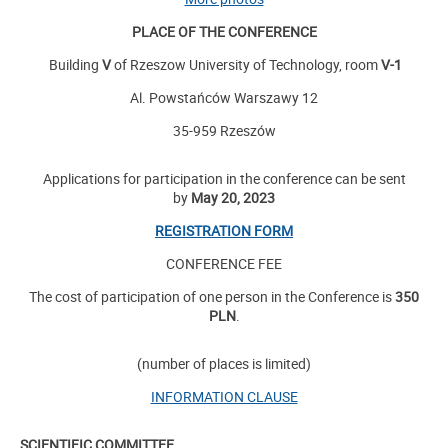
PLACE OF THE CONFERENCE
Building
V
of Rzeszow University of Technology, room
V-1
Al. Powstańców Warszawy 12
35-959 Rzeszów
Applications for participation in the conference can be sent
by
May 20, 2023
REGISTRATION FORM
CONFERENCE FEE
The cost of participation of one person in the Conference is
350
PLN
.
(number of places is limited)
INFORMATION CLAUSE
SCIENTIFIC COMMITTEE