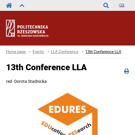
Search
Home page
Events
LLA Conference
13th Conference LLA
13th Conference LLA
red.
Dorota Stadnicka