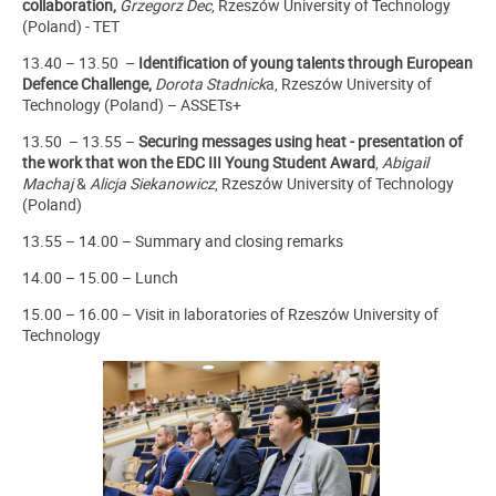
collaboration,
Grzegorz Dec
,
Rzeszów University of Technology
(Poland) - TET
13.40 – 13.50 –
Identification of young talents through European
Defence Challenge,
Dorota Stadnick
a, Rzeszów University of
Technology (Poland) – ASSETs+
13.50 – 13.55 –
Securing messages using heat - presentation of
the work that won the EDC III Young Student Award
,
Abigail
Machaj
&
Alicja Siekanowicz
, Rzeszów University of Technology
(Poland)
13.55 – 14.00 – Summary and closing remarks
14.00 – 15.00 – Lunch
15.00 – 16.00 – Visit in laboratories of Rzeszów University of
Technology