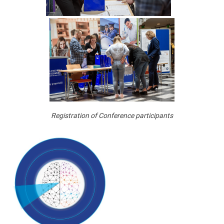
Registration of Conference participants