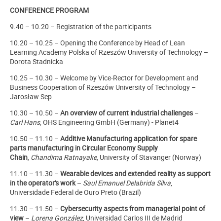
CONFERENCE PROGRAM
9.40 – 10.20 – Registration of the participants
10.20 – 10.25 – Opening the Conference by Head of Lean
Learning Academy Polska of Rzeszów University of Technology –
Dorota Stadnicka
10.25 – 10.30 – Welcome by Vice-Rector for Development and
Business Cooperation of Rzeszów University of Technology –
Jarosław Sep
10.30 – 10.50 –
An overview of current industrial challenges
–
Carl Hans
, OHS Engineering GmbH (Germany) - Planet4
10.50 – 11.10 –
Additive Manufacturing application for spare
parts manufacturing in Circular Economy Supply
Chain
,
Chandima Ratnayake
, University of Stavanger (Norway)
11.10 – 11.30 –
Wearable devices and extended reality as support
in the operator's work
–
Saul Emanuel Delabrida Silva
,
Universidade Federal de Ouro Preto (Brazil)
11.30 – 11.50 –
Cybersecurity aspects from managerial point of
view
–
Lorena González
, Universidad Carlos III de Madrid