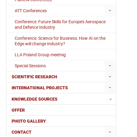
ATT Conferences
Conference: Future Skills for Europe’s Aerospace
and Defence Industry
Conference: Science for Business: How AI on the
Edge will change Industry?
LLA Poland Group meetnig
Special Sessions
SCIENTIFIC RESEARCH
INTERNATIONAL PROJECTS
KNOWLEDGE SOURCES
OFFER
PHOTO GALLERY
CONTACT