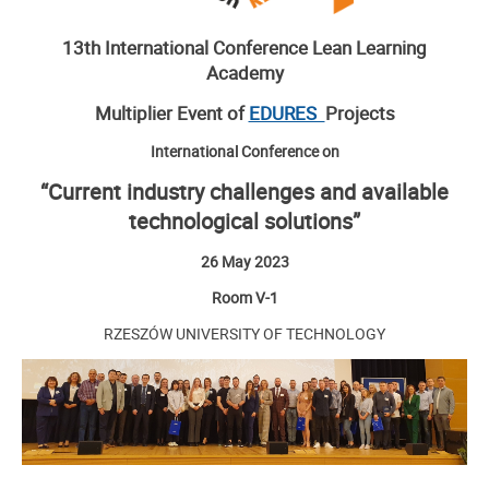
13th International Conference Lean Learning
Academy
Multiplier Event of
EDURES
Projects
International Conference on
“Current industry challenges and available
technological solutions”
26 May 2023
Room V-1
RZESZÓW UNIVERSITY OF TECHNOLOGY