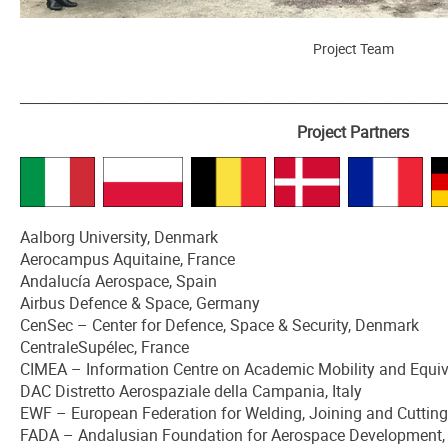
Project Team
_______________________________________________________________________
Project Partners
Aalborg University, Denmark
Aerocampus Aquitaine, France
Andalucía Aerospace, Spain
Airbus Defence & Space, Germany
CenSec – Center for Defence, Space & Security, Denmark
CentraleSupélec, France
CIMEA – Information Centre on Academic Mobility and Equiva
DAC Distretto Aerospaziale della Campania, Italy
EWF – European Federation for Welding, Joining and Cuttin
FADA – Andalusian Foundation for Aerospace Development