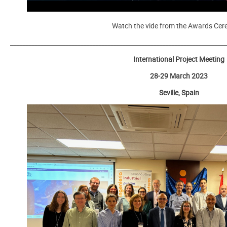
Watch the vide from the Awards Ce
_______________________________________________________________________
International Project Meeting
28-29 March 2023
Seville, Spain