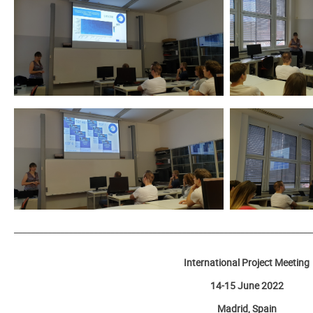
_______________________________________________________________________
International Project Meeting
14-15 June 2022
Madrid, Spain