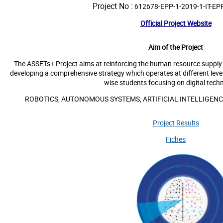
Project No :
612678-EPP-1-2019-1-IT-EP
Official Project Website
Aim of the Project
The ASSETs+ Project aims at reinforcing the human resource supply c
developing a comprehensive strategy which operates at different levels
wise students focusing on digital techn
ROBOTICS, AUTONOMOUS SYSTEMS, ARTIFICIAL INTELLIGENC
Project Results
Fiches