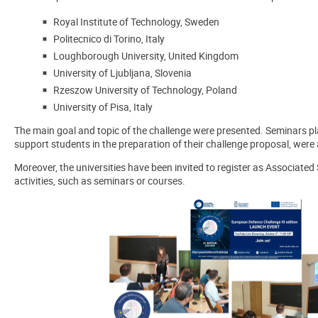
Royal Institute of Technology, Sweden
Politecnico di Torino, Italy
Loughborough University, United Kingdom
University of Ljubljana, Slovenia
Rzeszow University of Technology, Poland
University of Pisa, Italy
The main goal and topic of the challenge were presented. Seminars pl
support students in the preparation of their challenge proposal, were
Moreover, the universities have been invited to register as Associated
activities, such as seminars or courses.