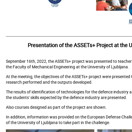
_______________________________________________________________________
Presentation of the ASSETs+ Project at the Un
September 16th, 2022, the ASSETs+ project was presented to teacher
the Faculty of Mechanical Engineering at the University of Ljubljana.
At the meeting, the objectives of the ASSETs+ project were presented t
research performed and the outputs developed.
The results of identification of technologies for the defence industry a
the students' skills expected by the defence industry are presented.
Also courses designed as part of the project are shown.
In addition, information was provided on the European Defense Challen
of the University of Ljubljana to take part in the challenge.