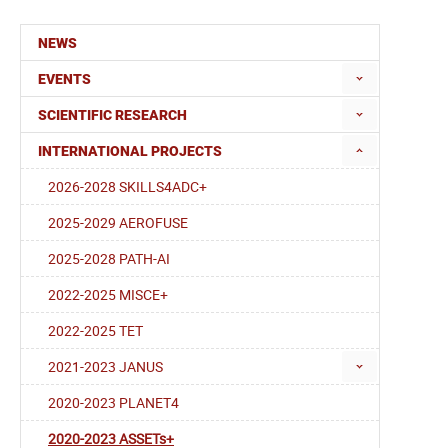
NEWS
EVENTS
SCIENTIFIC RESEARCH
INTERNATIONAL PROJECTS
2026-2028 SKILLS4ADC+
2025-2029 AEROFUSE
2025-2028 PATH-AI
2022-2025 MISCE+
2022-2025 TET
2021-2023 JANUS
2020-2023 PLANET4
2020-2023 ASSETs+