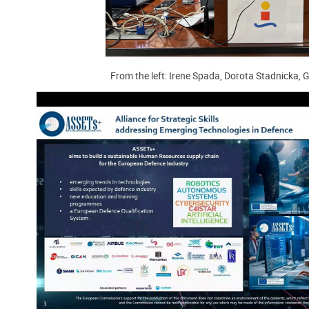
From the left: Irene Spada, Dorota Stadnicka, 