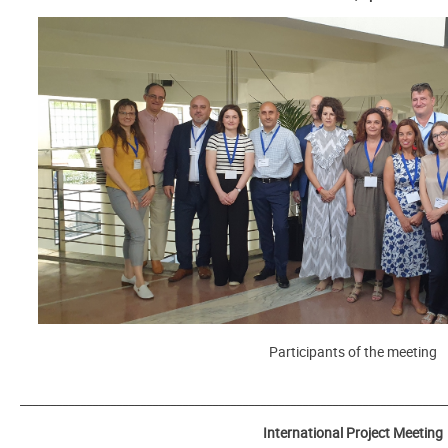
Participants of the meeting
_______________________________________________________________________
International Project Meeting