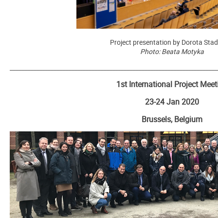
Project presentation by Dorota Sta
Photo: Beata Motyka
_______________________________________________________________________
1st International Project Meet
23-24 Jan 2020
Brussels, Belgium