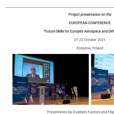
_______________________________________________________________________
Project presentation on the
EUROPEAN CONFERENCE
“Future Skills for Europe’s Aerospace and De
21-22 October 2021
Rzeszow, Poland
Presentation by Gualtiero Fantoni and Filip