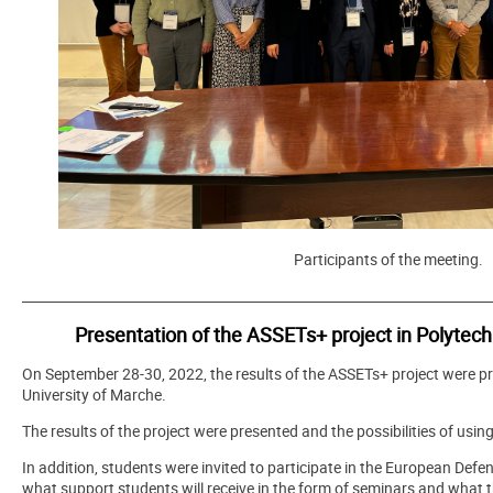
Participants of the meeting.
_______________________________________________________________________
Presentation of the ASSETs+ project in Polytech
On September 28-30, 2022, the results of the ASSETs+ project were pr
University of Marche.
The results of the project were presented and the possibilities of usi
In addition, students were invited to participate in the European Defen
what support students will receive in the form of seminars and what 