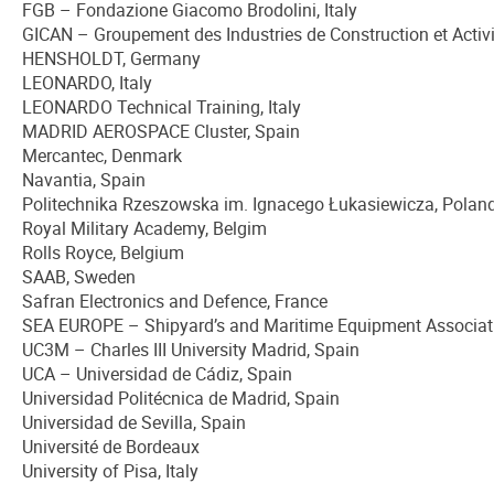
FGB – Fondazione Giacomo Brodolini, Italy
GICAN – Groupement des Industries de Construction et Activi
HENSHOLDT, Germany
LEONARDO, Italy
LEONARDO Technical Training, Italy
MADRID AEROSPACE Cluster, Spain
Mercantec, Denmark
Navantia, Spain
Politechnika Rzeszowska im. Ignacego Łukasiewicza, Polan
Royal Military Academy, Belgim
Rolls Royce, Belgium
SAAB, Sweden
Safran Electronics and Defence, France
SEA EUROPE – Shipyard’s and Maritime Equipment Associat
UC3M – Charles III University Madrid, Spain
UCA – Universidad de Cádiz, Spain
Universidad Politécnica de Madrid, Spain
Universidad de Sevilla, Spain
Université de Bordeaux
University of Pisa, Italy