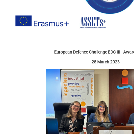
_______________________________________________________________________
European Defence Challenge EDC III - Awa
28 March 2023