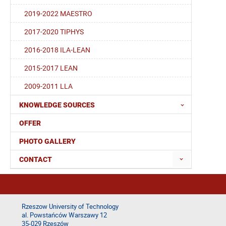
2019-2022 MAESTRO
2017-2020 TIPHYS
2016-2018 ILA-LEAN
2015-2017 LEAN
2009-2011 LLA
KNOWLEDGE SOURCES
OFFER
PHOTO GALLERY
CONTACT
Rzeszow University of Technology
al. Powstańców Warszawy 12
35-029 Rzeszów