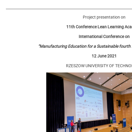
_______________________________________________________________________
Project presentation on
11th Conference Lean Learning Ac
International Conference on
“Manufacturing Education for a Sustainable fourth I
12 June 2021
RZESZOW UNIVERSITY OF TECHN