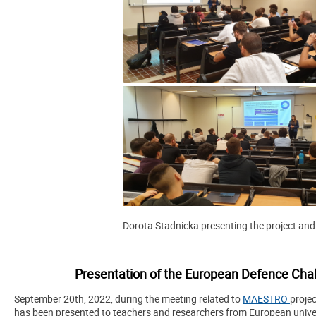
Dorota Stadnicka presenting the project and
_______________________________________________________________________
Presentation of the European Defence Chall
September 20th, 2022, during the meeting related to
MAESTRO
proje
has been presented to teachers and researchers from European univer