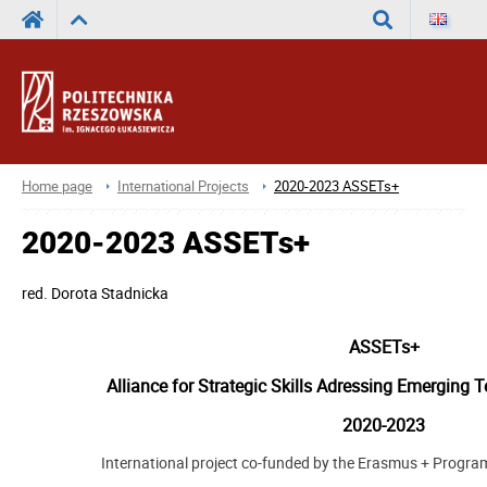
Search
Home page
International Projects
2020-2023 ASSETs+
2020-2023 ASSETs+
red.
Dorota Stadnicka
ASSETs+
Alliance for Strategic Skills Adressing Emerging 
2020-2023
International project co-funded by the Erasmus + Progr