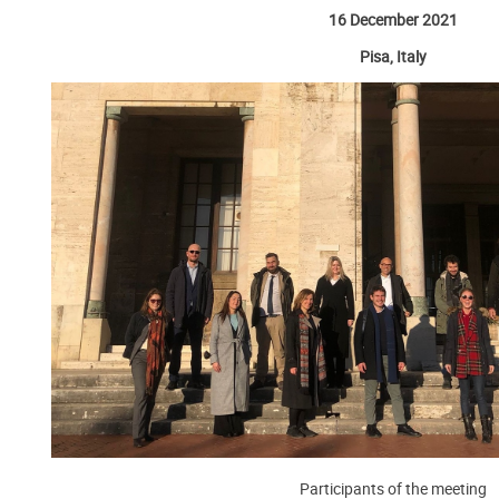
16 December 2021
Pisa, Italy
Participants of the meeting