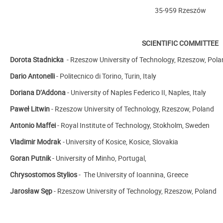
35-959 Rzeszów
SCIENTIFIC COMMITTEE
Dorota Stadnicka
- Rzeszow University of Technology, Rzeszow, Pola
Dario Antonelli
-
Politecnico di Torino, Turin, Italy
Doriana D’Addona
- University of Naples Federico II, Naples, Italy
Paweł Litwin
- Rzeszow University of Technology, Rzeszow, Poland
Antonio Maffei
-
Royal Institute of Technology, Stokholm, Sweden
Vladimir Modrak
-
University of Kosice, Kosice, Slovakia
Goran Putnik
-
University of Minho, Portugal,
Chrysostomos Stylios
-
The University of Ioannina, Greece
Jarosław Sęp
- Rzeszow University of Technology, Rzeszow, Poland