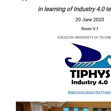
in learning of Industry 4.0 
20 June 2020
Room V-1
RZESZOW UNIVERSITY OF TECH
Read more about the Projec