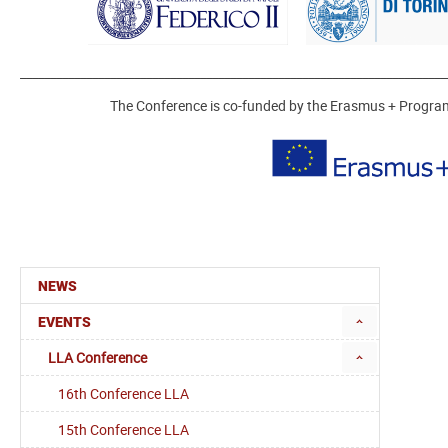
_______________________________________________________________________
The Conference is co-funded by the Erasmus + Progr
NEWS
EVENTS
LLA Conference
16th Conference LLA
15th Conference LLA