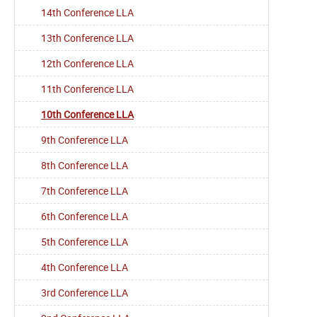
14th Conference LLA
13th Conference LLA
12th Conference LLA
11th Conference LLA
10th Conference LLA
9th Conference LLA
8th Conference LLA
7th Conference LLA
6th Conference LLA
5th Conference LLA
4th Conference LLA
3rd Conference LLA