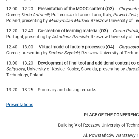
12.00 – 12.20 –
Presentation of the MOOC content (O2)
–
Chrysosto
Greece,
Dario Antonelli
, Politecnico di Torino, Turin, Italy,
Pawel Litwin
Poland, presenting by
Maksymilian Madziel
, Rzeszow University of T
12.20 – 12.40 –
Co-creation of learning material (O3)
–
Goran Putnik
Portugal,
presenting by
Arkadiusz Rzucidło
, Rzeszow University of T
12.40 – 13.00 –
Virtual model of factory processes (O4)
–
Chrysosto
Greece,
presenting by
Dariusz Szybicki
,
Rzeszow University of Techno
13.00 – 13.20 –
Development of final tool and additional content co-
Soltysova
, University of Kosice, Kosice, Slovakia,
presenting by
Jarosl
Technology, Poland
13.20 – 13.25 – Summary and closing remarks
Presentations
PLACE OF THE CONFERENC
Building
V
of Rzeszow University of Techn
Al. Powstańców Warszawy 