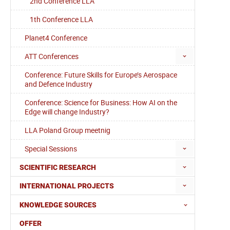
2nd Conference LLA
1th Conference LLA
Planet4 Conference
ATT Conferences
Conference: Future Skills for Europe’s Aerospace
and Defence Industry
Conference: Science for Business: How AI on the
Edge will change Industry?
LLA Poland Group meetnig
Special Sessions
SCIENTIFIC RESEARCH
INTERNATIONAL PROJECTS
KNOWLEDGE SOURCES
OFFER