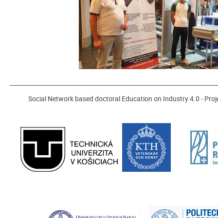
_______________________________________________________________________
Social Network based doctoral Education on Industry 4.0 - P