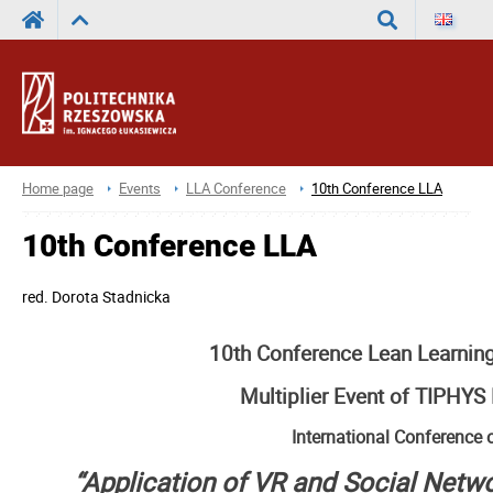
Search
Home page
Events
LLA Conference
10th Conference LLA
10th Conference LLA
red.
Dorota Stadnicka
10th Conference Lean Learni
Multiplier Event of TIPHYS 
International Conference 
“Application of VR and Social Netw