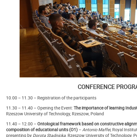
CONFERENCE PROGR
10.00 – 11.30 – Registration of the participants
11.30 – 11.40 – Opening the Event:
The importance of learning Indust
Rzeszow University of Technology, Rzeszow, Poland
11.40 – 12.00 –
Ontological framework based on constructive alignm
composition of educational units (O1)
–
Antonio Maffei
, Royal Instit
presenting by
Dorota Stadnicka
, Rzeszow University of Technology, 