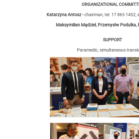
ORGANIZATIONAL COMMITT
Katarzyna Antosz -
chairman
, tel. 17 865 1452, 
Maksymilian Mądziel,
Przemysłw Podulka,
SUPPORT
Paramedic, simultaneous transl