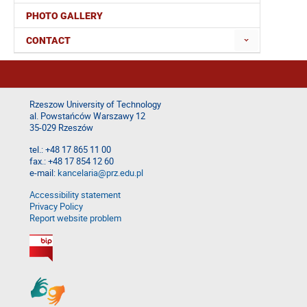
PHOTO GALLERY
CONTACT
Rzeszow University of Technology
al. Powstańców Warszawy 12
35-029 Rzeszów
tel.: +48 17 865 11 00
fax.: +48 17 854 12 60
e-mail:
kancelaria@prz.edu.pl
Accessibility statement
Privacy Policy
Report website problem