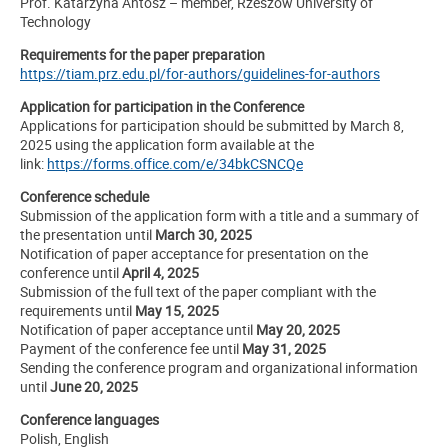
Prof. Katarzyna Antosz – member, Rzeszów University of
Technology
Requirements for the paper preparation
https://tiam.prz.edu.pl/for-authors/guidelines-for-authors
Application for participation in the Conference
Applications for participation should be submitted by March 8,
2025 using the application form available at the
link:
https://forms.office.com/e/34bkCSNCQe
Conference schedule
Submission of the application form with a title and a summary of
the presentation until
March 30, 2025
Notification of paper acceptance for presentation on the
conference until
April 4, 2025
Submission of the full text of the paper compliant with the
requirements until
May 15, 2025
Notification of paper acceptance until
May 20, 2025
Payment of the conference fee until
May 31, 2025
Sending the conference program and organizational information
until
June 20, 2025
Conference languages
Polish, English