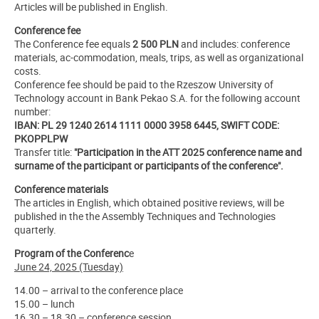
Articles will be published in English.
Conference fee
The Conference fee equals
2 500 PLN
and includes: conference
materials, ac-commodation, meals, trips, as well as organizational
costs.
Conference fee should be paid to the Rzeszow University of
Technology account in Bank Pekao S.A. for the following account
number:
IBAN: PL 29 1240 2614 1111 0000 3958 6445, SWIFT CODE:
PKOPPLPW
Transfer title:
"Participation in the ATT 2025 conference name and
surname of the participant or participants of the conference".
Conference materials
The articles in English, which obtained positive reviews, will be
published in the the Assembly Techniques and Technologies
quarterly.
Program of the Conferenc
e
June 24, 2025 (Tuesday)
14.00 – arrival to the conference place
15.00 – lunch
16.30 – 18.30 – conference session