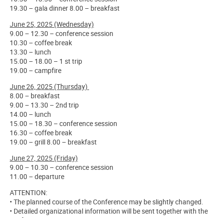
19.30 – gala dinner 8.00 – breakfast
June 25, 2025 (Wednesday)
9.00 – 12.30 – conference session
10.30 – coffee break
13.30 – lunch
15.00 – 18.00 – 1 st trip
19.00 – campfire
June 26, 2025 (Thursday)
8.00 – breakfast
9.00 – 13.30 – 2nd trip
14.00 – lunch
15.00 – 18.30 – conference session
16.30 – coffee break
19.00 – grill 8.00 – breakfast
June 27, 2025 (Friday)
9.00 – 10.30 – conference session
11.00 – departure
ATTENTION:
• The planned course of the Conference may be slightly changed.
• Detailed organizational information will be sent together with the