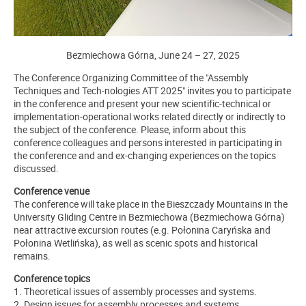
Bezmiechowa Górna, June 24 – 27, 2025
The Conference Organizing Committee of the "Assembly
Techniques and Tech-nologies ATT 2025" invites you to participate
in the conference and present your new scientific-technical or
implementation-operational works related directly or indirectly to
the subject of the conference. Please, inform about this
conference colleagues and persons interested in participating in
the conference and and ex-changing experiences on the topics
discussed.
Conference venue
The conference will take place in the Bieszczady Mountains in the
University Gliding Centre in Bezmiechowa (Bezmiechowa Górna)
near attractive excursion routes (e.g. Połonina Caryńska and
Połonina Wetlińska), as well as scenic spots and historical
remains.
Conference topics
1. Theoretical issues of assembly processes and systems.
2. Design issues for assembly processes and systems.