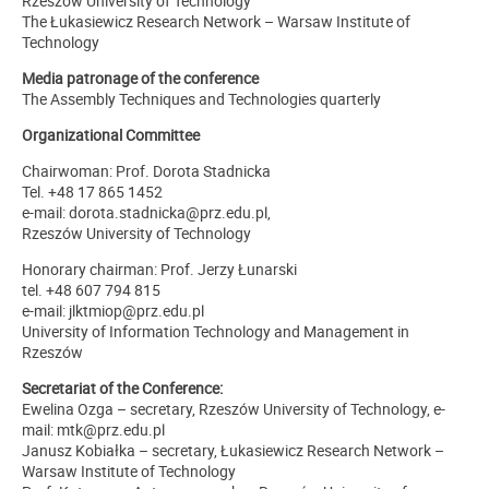
Rzeszów University of Technology
The Łukasiewicz Research Network – Warsaw Institute of
Technology
Media patronage of the conference
The Assembly Techniques and Technologies quarterly
Organizational Committee
Chairwoman: Prof. Dorota Stadnicka
Tel. +48 17 865 1452
e-mail: dorota.stadnicka@prz.edu.pl,
Rzeszów University of Technology
Honorary chairman: Prof. Jerzy Łunarski
tel. +48 607 794 815
e-mail: jlktmiop@prz.edu.pl
University of Information Technology and Management in
Rzeszów
Secretariat of the Conference:
Ewelina Ozga – secretary, Rzeszów University of Technology, e-
mail: mtk@prz.edu.pl
Janusz Kobiałka – secretary, Łukasiewicz Research Network –
Warsaw Institute of Technology