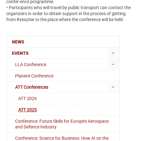
confer-ence programme.
• Participants who will travel by public transport can contact the
organizers in order to obtain support in the process of getting
from Rzeszów to the place where the conference will be held.
NEWS
EVENTS
LLA Conference
Planet4 Conference
ATT Conferences
ATT 2026
ATT 2025
Conference: Future Skills for Europe’s Aerospace
and Defence Industry
Conference: Science for Business: How AI on the