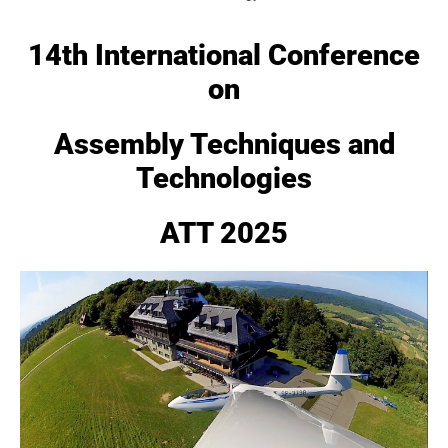
14th International Conference
on
Assembly Techniques and
Technologies
ATT 2025