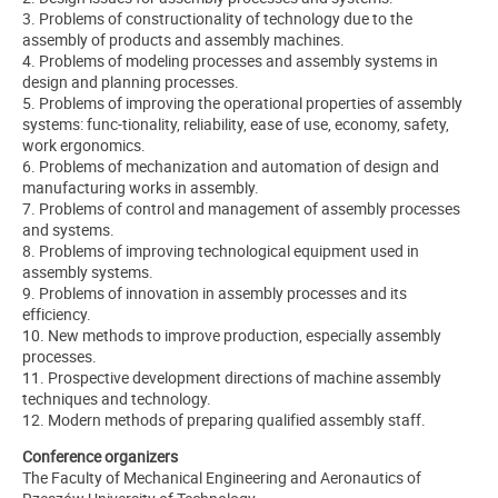
3. Problems of constructionality of technology due to the
assembly of products and assembly machines.
4. Problems of modeling processes and assembly systems in
design and planning processes.
5. Problems of improving the operational properties of assembly
systems: func-tionality, reliability, ease of use, economy, safety,
work ergonomics.
6. Problems of mechanization and automation of design and
manufacturing works in assembly.
7. Problems of control and management of assembly processes
and systems.
8. Problems of improving technological equipment used in
assembly systems.
9. Problems of innovation in assembly processes and its
efficiency.
10. New methods to improve production, especially assembly
processes.
11. Prospective development directions of machine assembly
techniques and technology.
12. Modern methods of preparing qualified assembly staff.
Conference organizers
The Faculty of Mechanical Engineering and Aeronautics of