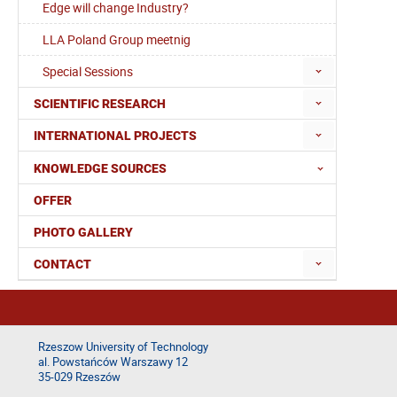
Edge will change Industry?
LLA Poland Group meetnig
Special Sessions
SCIENTIFIC RESEARCH
INTERNATIONAL PROJECTS
KNOWLEDGE SOURCES
OFFER
PHOTO GALLERY
CONTACT
Rzeszow University of Technology
al. Powstańców Warszawy 12
35-029 Rzeszów