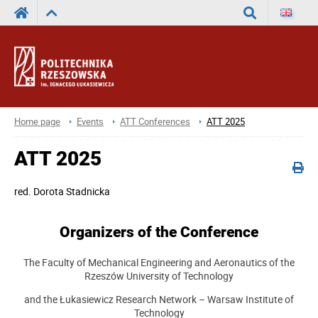
Search
Home page
Events
ATT Conferences
ATT 2025
ATT 2025
red.
Dorota Stadnicka
Organizers of the Conference
The Faculty of Mechanical Engineering and Aeronautics of the
Rzeszów University of Technology
and the Łukasiewicz Research Network – Warsaw Institute of
Technology