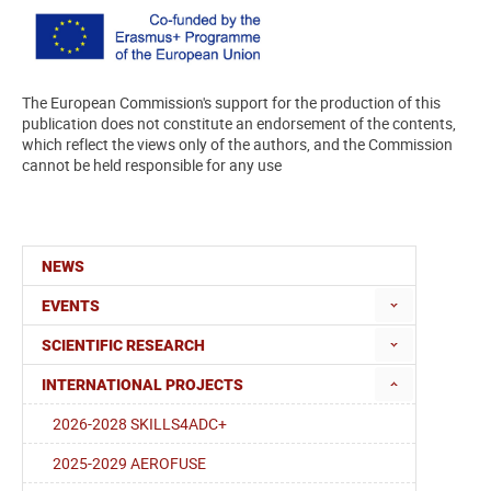
The European Commission's support for the production of this
publication does not constitute an endorsement of the contents,
which reflect the views only of the authors, and the Commission
cannot be held responsible for any use
NEWS
EVENTS
SCIENTIFIC RESEARCH
INTERNATIONAL PROJECTS
2026-2028 SKILLS4ADC+
2025-2029 AEROFUSE