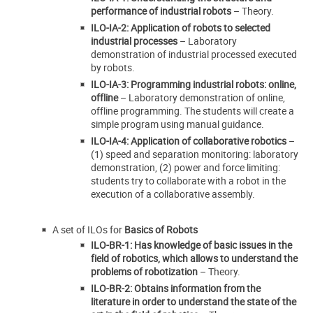
performance of industrial robots
– Theory.
ILO-IA-2: Application of robots to selected
industrial processes
– Laboratory
demonstration of industrial processed executed
by robots.
ILO-IA-3: Programming industrial robots: online,
offline
– Laboratory demonstration of online,
offline programming. The students will create a
simple program using manual guidance.
ILO-IA-4: Application of collaborative robotics
–
(1) speed and separation monitoring: laboratory
demonstration, (2) power and force limiting:
students try to collaborate with a robot in the
execution of a collaborative assembly.
A set of ILOs for
Basics of Robots
ILO-BR-1: Has knowledge of basic issues in the
field of robotics, which allows to understand the
problems of robotization
– Theory.
ILO-BR-2: Obtains information from the
literature in order to understand the state of the