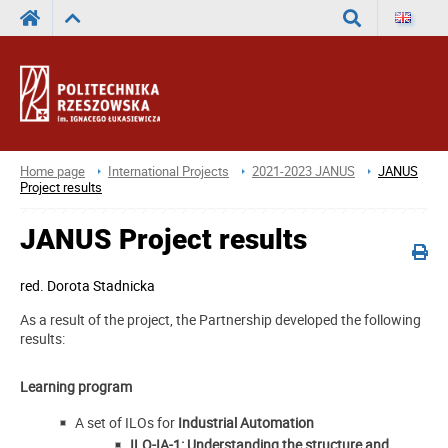
Search
Home page
International Projects
2021-2023 JANUS
JANUS
Project results
JANUS Project results
red.
Dorota Stadnicka
As a result of the project, the Partnership developed the following
results:
Learning program
A set of ILOs for
Industrial Automation
ILO-IA-1: Understanding the structure and