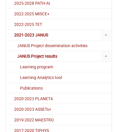
2025-2028 PATH-AI
2022-2025 MISCE+
2022-2025 TET
2021-2023 JANUS
JANUS Project dissemination activities
JANUS Project results
Learning program
Learning Analytics tool
Publications
2020-2023 PLANET4
2020-2023 ASSETs+
2019-2022 MAESTRO
2017-2020 TIPHYS