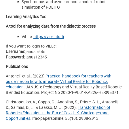
Synchronous and asynchronous mode of robot
simulation of POLITO
Learning Analytics Tool
A tool for analyzing data from the didactic process
ViLLe:
https://ville.utu.fi
If you want to login to ViLLe:
Username
:
januspilots
Password
:
janus12345
Publications
Antonelli et al., (2023)
Practical handbook for teachers with
guidelines on how to integrate Virtual Reality for Robotics
education
. JANUS: e-Pedagogy and Virtual Reality Based Robotic
Blended Education. Project No 2020-1-PL01-KA226-HE-095371.
Christopoulos, A., Coppo, G., Andolina, S., Priore, S. L., Antonelli,
D., Salmas, D., ... & Laakso, M. J. (2022).
Transformation of
Robotics Education in the Era of Covid-19: Challenges and
Opportunities
. Ifac-papersonline, 55(10), 2908-2913.