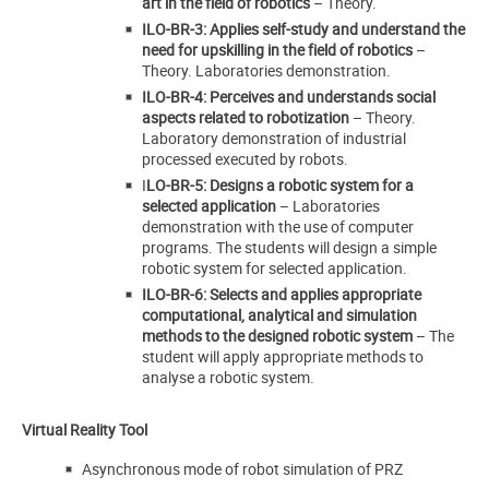
art in the field of robotics
– Theory.
ILO-BR-3: Applies self-study and understand the
need for upskilling in the field of robotics
–
Theory. Laboratories demonstration.
ILO-BR-4: Perceives and understands social
aspects related to robotization
– Theory.
Laboratory demonstration of industrial
processed executed by robots.
I
LO-BR-5: Designs a robotic system for a
selected application
– Laboratories
demonstration with the use of computer
programs. The students will design a simple
robotic system for selected application.
ILO-BR-6: Selects and applies appropriate
computational, analytical and simulation
methods to the designed robotic system
– The
student will apply appropriate methods to
analyse a robotic system.
Virtual Reality Tool
Asynchronous mode of robot simulation of PRZ