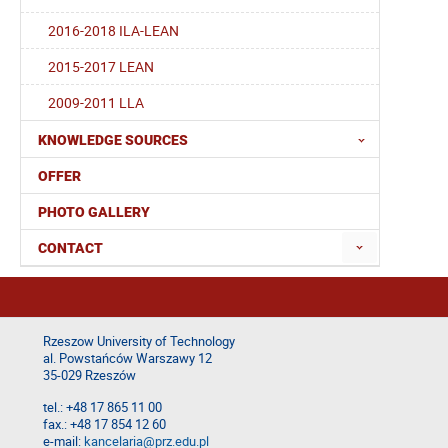
2016-2018 ILA-LEAN
2015-2017 LEAN
2009-2011 LLA
KNOWLEDGE SOURCES
OFFER
PHOTO GALLERY
CONTACT
Rzeszow University of Technology
al. Powstańców Warszawy 12
35-029 Rzeszów
tel.: +48 17 865 11 00
fax.: +48 17 854 12 60
e-mail:
kancelaria@prz.edu.pl