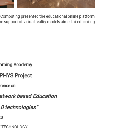
nt Computing presented the educational online platform
e support of virtual reality models aimed at educating
earning Academy
TIPHYS Project
erence on
Network based Education
4.0 technologies”
20
F TECHNOLOGY