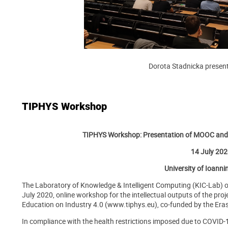
Dorota Stadnicka present
TIPHYS Workshop
TIPHYS Workshop: Presentation of MOOC and V
14 July 20
University of Ioanni
The Laboratory of Knowledge & Intelligent Computing (KIC-Lab) o
July 2020, online workshop for the intellectual outputs of the pro
Education on Industry 4.0 (www.tiphys.eu), co-funded by the E
In compliance with the health restrictions imposed due to COVID-1