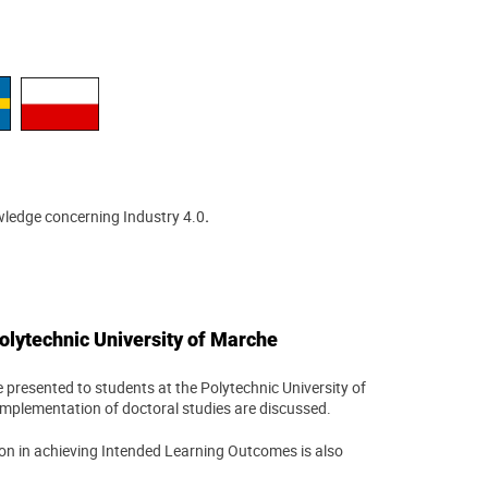
wledge concerning Industry 4.0
.
olytechnic University of Marche
 presented to students at the Polytechnic University of
e implementation of doctoral studies are discussed.
ion in achieving Intended Learning Outcomes is also