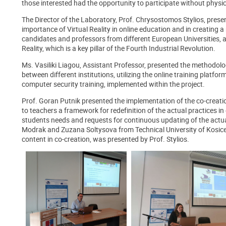
those interested had the opportunity to participate without physi
The Director of the Laboratory, Prof. Chrysostomos Stylios, presen
importance of Virtual Reality in online education and in creating
candidates and professors from different European Universities, as
Reality, which is a key pillar of the Fourth Industrial Revolution.
Ms. Vasiliki Liagou, Assistant Professor, presented the methodo
between different institutions, utilizing the online training platform
computer security training, implemented within the project.
Prof. Goran Putnik presented the implementation of the co-creation
to teachers a framework for redefinition of the actual practices i
students needs and requests for continuous updating of the actual
Modrak and Zuzana Soltysova from Technical University of Kosice,
content in co-creation, was presented by Prof. Stylios.