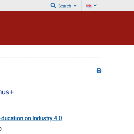
Search
ducation on Industry 4.0
0