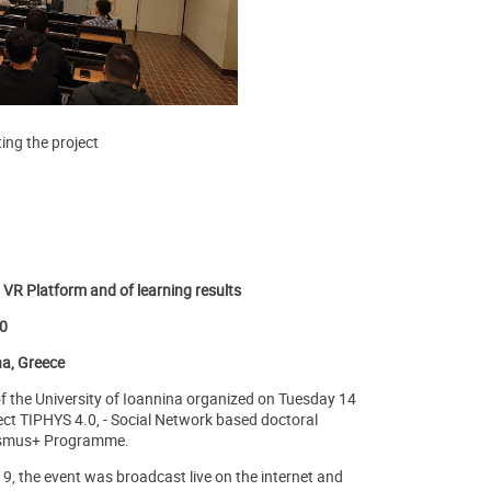
ing the project
R Platform and of learning results
20
na, Greece
f the University of Ioannina organized on Tuesday 14
ject TIPHYS 4.0, - Social Network based doctoral
rasmus+ Programme.
9, the event was broadcast live on the internet and