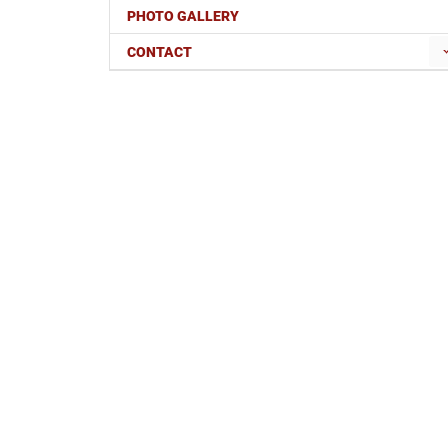
PHOTO GALLERY
CONTACT