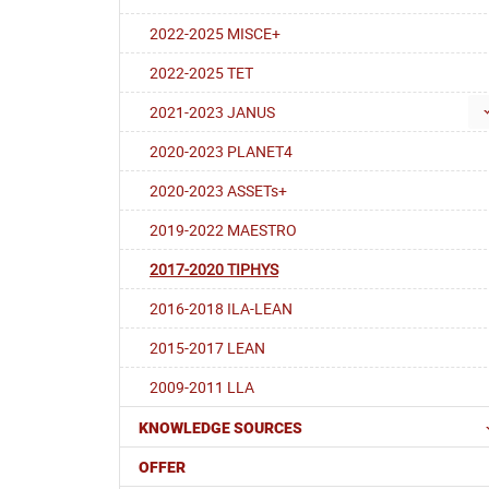
2022-2025 MISCE+
2022-2025 TET
2021-2023 JANUS
2020-2023 PLANET4
2020-2023 ASSETs+
2019-2022 MAESTRO
2017-2020 TIPHYS
2016-2018 ILA-LEAN
2015-2017 LEAN
2009-2011 LLA
KNOWLEDGE SOURCES
OFFER