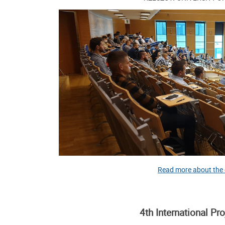
Read more about the
4th International Pr