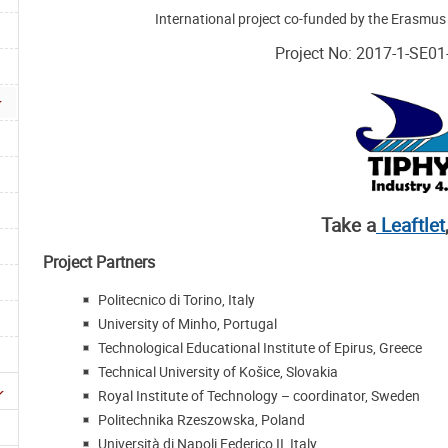
International project co-funded by the Erasmu
Project No: 2017-1-SE0
Take a
Leaftlet
Project Partners
Politecnico di Torino, Italy
University of Minho, Portugal
Technological Educational Institute of Epirus, Greece
Technical University of Košice, Slovakia
Royal Institute of Technology – coordinator, Sweden
Politechnika Rzeszowska, Poland
Università di Napoli Federico II, Italy