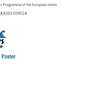
s + Programme of the European Union
1-KA203-034524
,
Poster