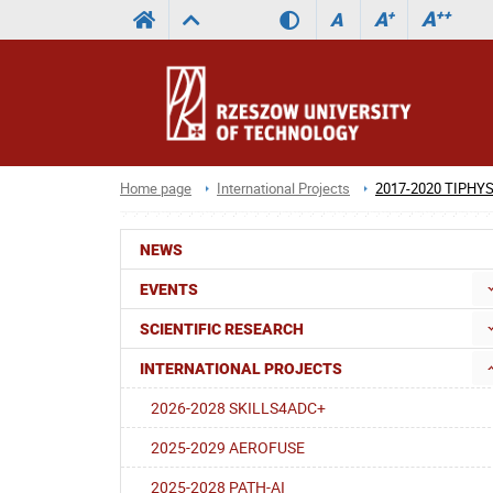
A
++
A
+
A
Home page
International Projects
2017-2020 TIPHY
NEWS
EVENTS
SCIENTIFIC RESEARCH
INTERNATIONAL PROJECTS
2026-2028 SKILLS4ADC+
2025-2029 AEROFUSE
2025-2028 PATH-AI