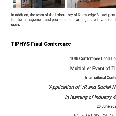
In addition, the team of the Laboratory of Knowledge & Intellige
for the management and promotion of learning material and for th
users.
TIPHYS Final Conference
10th Conference Lean L
Multiplier Event of 
International Conf
“Application of VR and Social 
in learning of Industry 
20 June 20
RZESZOW UNIVERSITY O