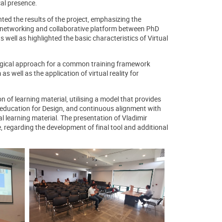
cal presence.
ted the results of the project, emphasizing the
 a networking and collaborative platform between PhD
 well as highlighted the basic characteristics of Virtual
logical approach for a common training framework
 as well as the application of virtual reality for
 of learning material, utilising a model that provides
n education for Design, and continuous alignment with
 learning material. The presentation of Vladimir
 regarding the development of final tool and additional