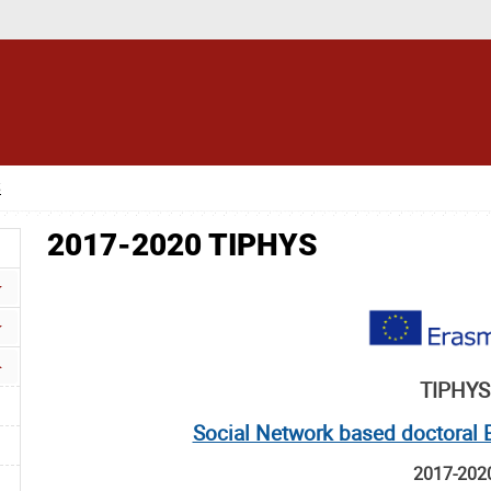
S
2017-2020 TIPHYS
TIPHYS
Social Network based doctoral E
2017-202