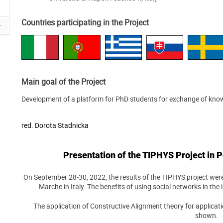
Countries participating in the Project
Main goal of the Project
Development of a platform for PhD students for exchange of kno
red.
Dorota Stadnicka
Presentation of the TIPHYS Project in P
On September 28-30, 2022, the results of the TIPHYS project were
Marche in Italy. The benefits of using social networks in th
The application of Constructive Alignment theory for applicat
shown.