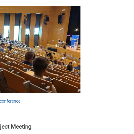
 conference
oject Meeting