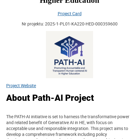
Higher Education
Project Card
Nr projektu: 2025-1-PL01-KA220-HED-000359600
Project Website
About Path-AI Project
The PATH-AI initiative is set to harness the transformative power
and related benefit of Generative AI in HE, with focus on
acceptable use and responsible integration. This project aims to
develop a comprehensive framework including policy