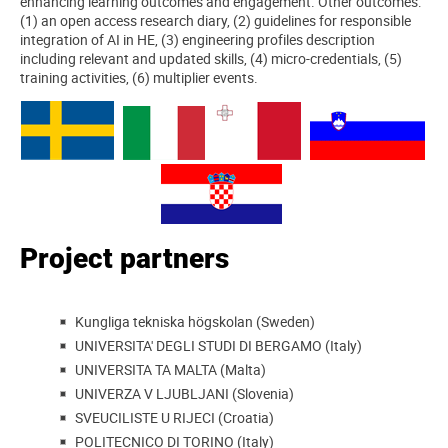
enhancing learning outcomes and engagement. Other outcomes:
(1) an open access research diary, (2) guidelines for responsible
integration of AI in HE, (3) engineering profiles description
including relevant and updated skills, (4) micro-credentials, (5)
training activities, (6) multiplier events.
Project partners
Kungliga tekniska högskolan (Sweden)
UNIVERSITA' DEGLI STUDI DI BERGAMO (Italy)
UNIVERSITA TA MALTA (Malta)
UNIVERZA V LJUBLJANI (Slovenia)
SVEUCILISTE U RIJECI (Croatia)
POLITECNICO DI TORINO (Italy)