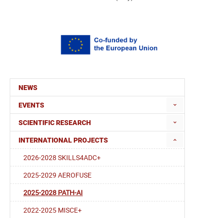
NEWS
EVENTS
SCIENTIFIC RESEARCH
INTERNATIONAL PROJECTS
2026-2028 SKILLS4ADC+
2025-2029 AEROFUSE
2025-2028 PATH-AI
2022-2025 MISCE+