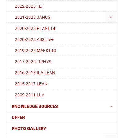
2022-2025 TET
2021-2023 JANUS
2020-2023 PLANET4
2020-2023 ASSETs+
2019-2022 MAESTRO
2017-2020 TIPHYS
2016-2018 ILA-LEAN
2015-2017 LEAN
2009-2011 LLA
KNOWLEDGE SOURCES
OFFER
PHOTO GALLERY