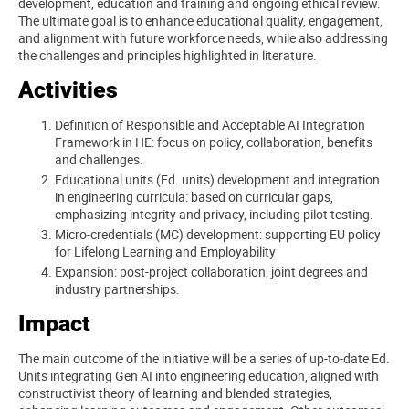
development, education and training and ongoing ethical review.
The ultimate goal is to enhance educational quality, engagement,
and alignment with future workforce needs, while also addressing
the challenges and principles highlighted in literature.
Activities
Definition of Responsible and Acceptable AI Integration
Framework in HE: focus on policy, collaboration, benefits
and challenges.
Educational units (Ed. units) development and integration
in engineering curricula: based on curricular gaps,
emphasizing integrity and privacy, including pilot testing.
Micro-credentials (MC) development: supporting EU policy
for Lifelong Learning and Employability
Expansion: post-project collaboration, joint degrees and
industry partnerships.
Impact
The main outcome of the initiative will be a series of up-to-date Ed.
Units integrating Gen AI into engineering education, aligned with
constructivist theory of learning and blended strategies,