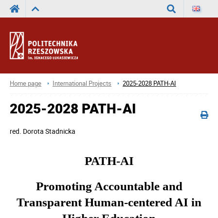
Search
Home page
International Projects
2025-2028 PATH-AI
2025-2028 PATH-AI
red.
Dorota Stadnicka
PATH-AI
Promoting Accountable and
Transparent Human-centered AI in