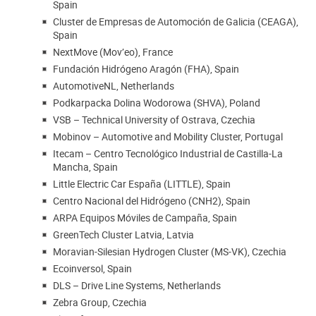
Spain
Cluster de Empresas de Automoción de Galicia (CEAGA),
Spain
NextMove (Mov’eo), France
Fundación Hidrógeno Aragón (FHA), Spain
AutomotiveNL, Netherlands
Podkarpacka Dolina Wodorowa (SHVA), Poland
VSB – Technical University of Ostrava, Czechia
Mobinov – Automotive and Mobility Cluster, Portugal
Itecam – Centro Tecnológico Industrial de Castilla-La
Mancha, Spain
Little Electric Car España (LITTLE), Spain
Centro Nacional del Hidrógeno (CNH2), Spain
ARPA Equipos Móviles de Campaña, Spain
GreenTech Cluster Latvia, Latvia
Moravian-Silesian Hydrogen Cluster (MS-VK), Czechia
Ecoinversol, Spain
DLS – Drive Line Systems, Netherlands
Zebra Group, Czechia