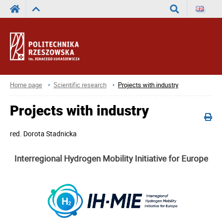
Search
Home page
Scientific research
Projects with industry
Projects with industry
red.
Dorota Stadnicka
Interregional Hydrogen Mobility Initiative for Europe