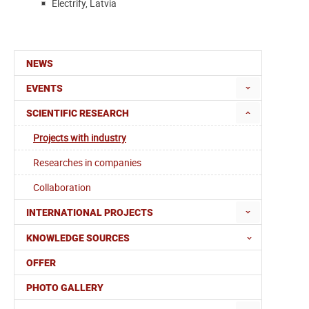
Electrify, Latvia
NEWS
EVENTS
SCIENTIFIC RESEARCH
Projects with industry
Researches in companies
Collaboration
INTERNATIONAL PROJECTS
KNOWLEDGE SOURCES
OFFER
PHOTO GALLERY