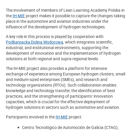
The involvement of members of Lean Learning Academy Polska in
the
IH-MIE
project makes it possible to capture the changes taking
place in the automotive and aviation industries under the
influence of the development of hydrogen technologies.
A key role in this process is played by cooperation with
Podkarpacka Dolina Wodorowa
, which integrates scientific,
industrial, and institutional environments, supporting the
development of innovation and the implementation of hydrogen
solutions at both regional and supra-regional levels.
The IH-MIE project also provides a platform for intensive
exchange of experience among European hydrogen clusters, small
and medium-sized enterprises (SMEs), and research and
technology organizations (RTOs). Such collaboration enables
knowledge and technology transfer, the identification of best
practices, and the strengthening of participants’ innovation
capacities, which is crucial for the effective deployment of
hydrogen solutions in sectors such as automotive and aviation.
Participants involved in the
IH-MIE
project
:
Centro Tecnológico de Automoción de Galicia (CTAG),